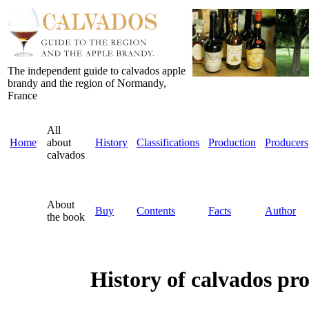
The independent guide to calvados apple
brandy and the region of Normandy,
France
All
Home
about
History
Classifications
Production
Producers
calvados
About
Buy
Contents
Facts
Author
the book
History of calvados pr