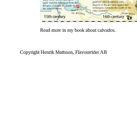
Read more in my book about calvados.
Copyright Henrik Mattsson, Flavourrider AB