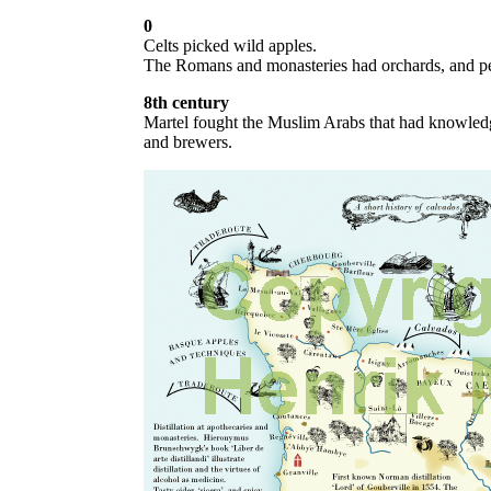
0
Celts picked wild apples.
The Romans and monasteries had orchards, and pe
8th century
Martel fought the Muslim Arabs that had knowledg
and brewers.