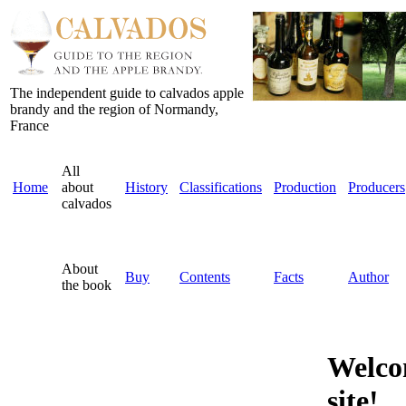
The independent guide to calvados apple
brandy and the region of Normandy,
France
All
Home
about
History
Classifications
Production
Producers
calvados
About
Buy
Contents
Facts
Author
the book
Welco
site!