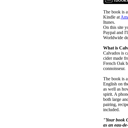
The book is av
Kindle at
Ama
Itunes.
On this site 
Paypal and I'l
Worldwide del
What is Cal
Calvados is c
cider made fro
French Oak ba
connoisseur.
The book is a
English on the
as well as how
spirit. A phon
both large and
pairing, reci
included.
"Your book C
as an eau-de-