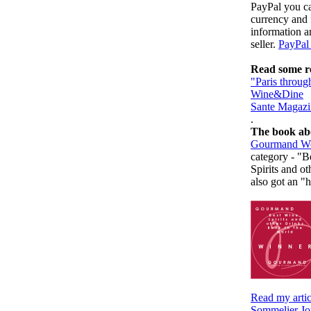
PayPal you ca
currency and 
information a
seller.
PayPal 
Read some re
"Paris throug
Wine&Dine
Sante Magazi
.
The book ab
Gourmand Wo
category - "B
Spirits and ot
also got an "
Read my arti
Sommelier Jo