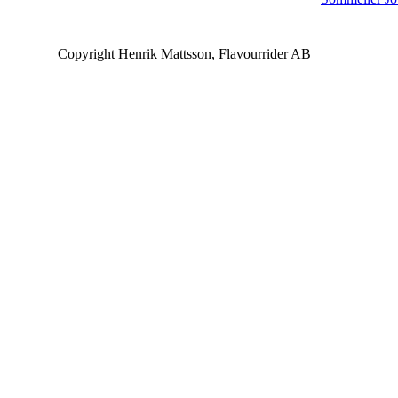
Copyright Henrik Mattsson, Flavourrider AB