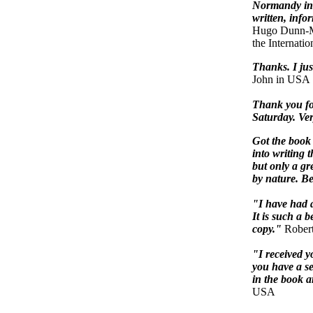
Normandy in 
written, infor
Hugo Dunn-Me
the Internati
Thanks. I just
John in USA
Thank you fo
Saturday. Very
Got the book 
into writing 
but only a gr
by nature. Be
"I have had a
It is such a 
copy."
Robert
"I received y
you have a se
in the book 
USA