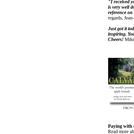
"I received y
is very well 
reference on 
regards, Jean
Just got it t
inspiring. Yo
Cheers!
Mike
Paying with c
Read more a