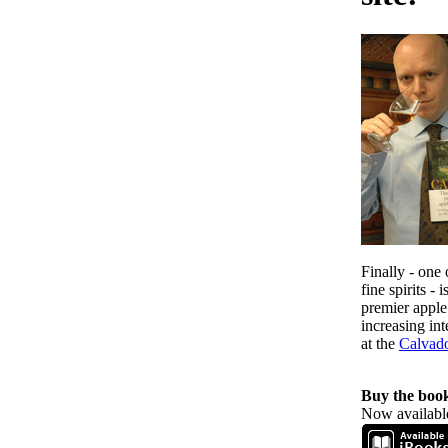
Finally - one 
fine spirits -
premier apple
increasing in
at the
Calvad
Buy the boo
Now available